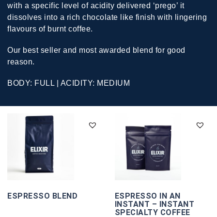
with a specific level of acidity delivered ‘prego’ it
dissolves into a rich chocolate like finish with lingering
flavours of burnt coffee.
Our best seller and most awarded blend for good
reason.
BODY: FULL | ACIDITY: MEDIUM
ESPRESSO BLEND
ESPRESSO IN AN
INSTANT – INSTANT
SPECIALTY COFFEE