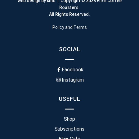
web design by kmo
| Copyright © 2023 Elixir Coffee
Roasters.
All Rights Reserved.
Policy and Terms
SOCIAL
Facebook
Instagram
USEFUL
Shop
Subscriptions
Elixir Café