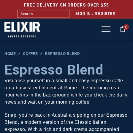
FREE DELIVERY ON ORDERS OVER $55
SIGN IN / REGISTER
0
HOME
COFFEE
ESPRESSO BLEND
Espresso Blend
Visualise yourself in a small and cosy espresso caffe
on a busy street in central Rome. The morning rush
hour whirs in the background while you check the daily
news and wait on your morning coffee.
Snap, you’re back in Australia sipping on our Espresso
Blend, a modern version of the Classic Italian
expresso. With a rich and dark crema accompanied