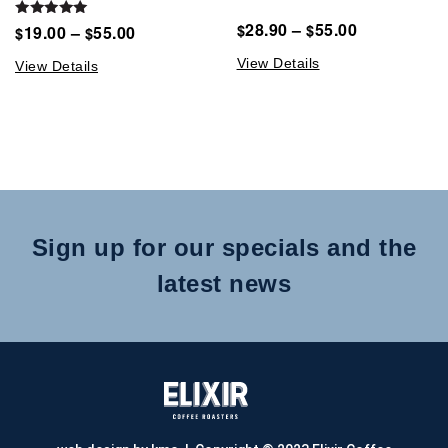
28.90
–
55.00
Rated
$
$
19.00
–
55.00
$
$
5.00
out of 5
View Details
View Details
Sign up for our specials and the
latest news