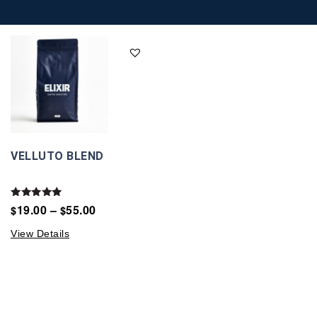
VELLUTO BLEND
Rated
19.00
–
55.00
$
$
5.00
out of 5
View Details