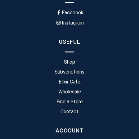
Facebook
Instagram
USEFUL
Shop
Subscriptions
Elixir Café
Wholesale
Find a Store
Contact
ACCOUNT