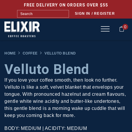
FREE DELIVERY ON ORDERS OVER $55
SIGN IN / REGISTER
0
HOME
COFFEE
VELLUTO BLEND
Velluto Blend
If you love your coffee smooth, then look no further.
Velluto is like a soft, velvet blanket that envelops your
tongue. With pronounced hazelnut and cream flavours,
gentle white wine acidity and butter-like undertones,
this gentle blend is a morning wake up cuddle that will
keep you coming back for more.
BODY: MEDIUM | ACIDITY: MEDIUM