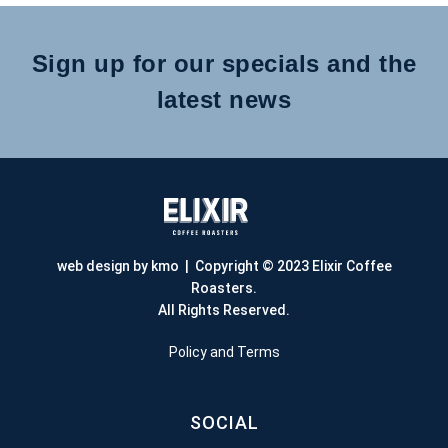
Sign up for our specials and the
latest news
web design by kmo
| Copyright © 2023 Elixir Coffee
Roasters.
All Rights Reserved.
Policy and Terms
SOCIAL