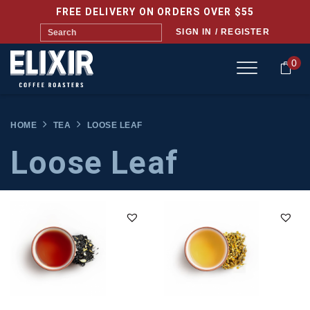
FREE DELIVERY ON ORDERS OVER $55
SIGN IN / REGISTER
0
HOME
TEA
LOOSE LEAF
Loose Leaf