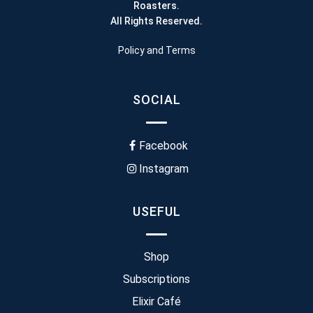
Roasters.
All Rights Reserved.
Policy and Terms
SOCIAL
Facebook
Instagram
USEFUL
Shop
Subscriptions
Elixir Café