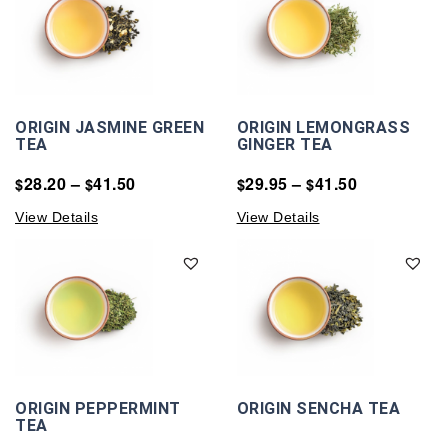
ORIGIN JASMINE GREEN
ORIGIN LEMONGRASS
TEA
GINGER TEA
28.20
–
41.50
29.95
–
41.50
$
$
$
$
View Details
View Details
ORIGIN PEPPERMINT
ORIGIN SENCHA TEA
TEA