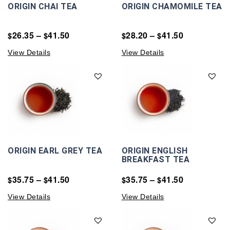
ORIGIN CHAI TEA
ORIGIN CHAMOMILE TEA
26.35
–
41.50
28.20
–
41.50
$
$
$
$
View Details
View Details
ORIGIN EARL GREY TEA
ORIGIN ENGLISH
BREAKFAST TEA
35.75
–
41.50
35.75
–
41.50
$
$
$
$
View Details
View Details