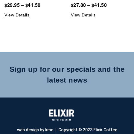
29.95
–
41.50
27.80
–
41.50
$
$
$
$
View Details
View Details
Sign up for our specials and the
latest news
web design by kmo
| Copyright © 2023 Elixir Coffee