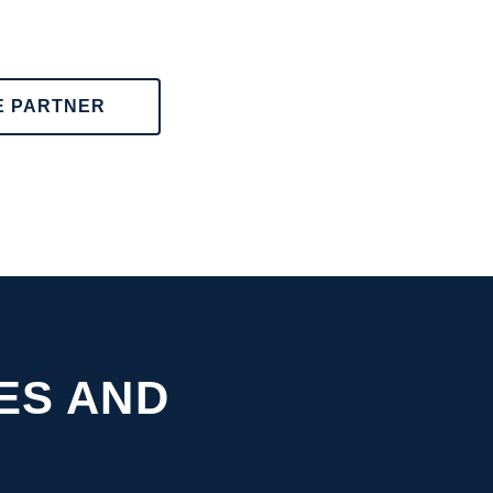
E PARTNER
ES AND