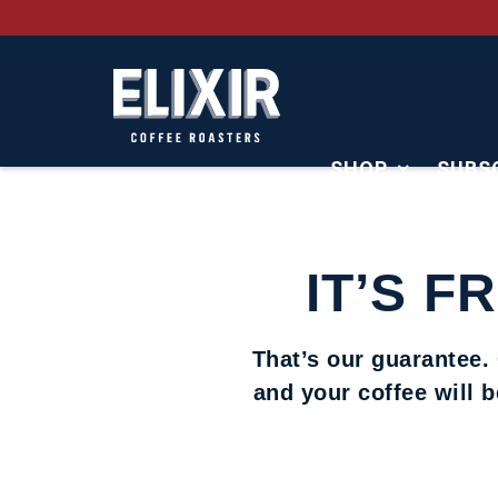
SHOP
SUBS
CONTACT
IT’S F
That’s our guarantee.
and your coffee will 