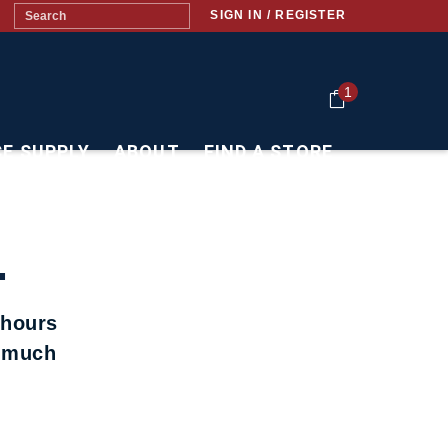
SIGN IN / REGISTER
1
CE SUPPLY
ABOUT
FIND A STORE
.
 hours
t much