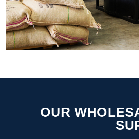
OUR WHOLESA
SU