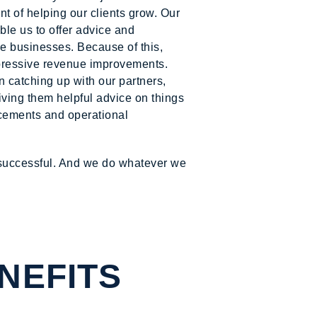
 of helping our clients grow. Our
le us to offer advice and
le businesses. Because of this,
pressive revenue improvements.
n catching up with our partners,
giving them helpful advice on things
lacements and operational
 successful. And we do whatever we
NEFITS