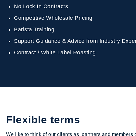
No Lock In Contracts
Competitive Wholesale Pricing
Barista Training
Support Guidance & Advice from Industry Exp
Contract / White Label Roasting
Flexible terms
We like to think of our clients as ‘partners and members o