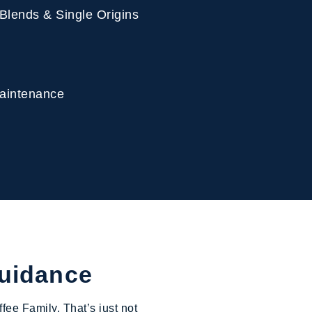
 Blends & Single Origins
 Maintenance
Guidance
fee Family. That’s just not