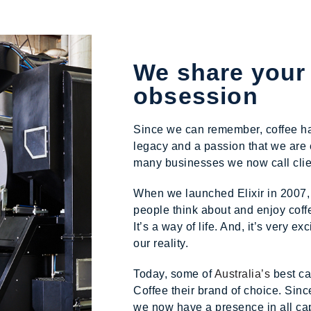
We share your
obsession
Since we can remember, coffee has 
legacy and a passion that we are 
many businesses we now call clien
When we launched Elixir in 2007,
people think about and enjoy coffee
It’s a way of life. And, it’s very e
our reality.
Today, some of
Australia’s
best ca
Coffee their brand of choice. Sinc
we now have a presence in all cap