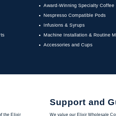
Award-Winning Specialty Coffee
Nespresso Compatible Pods
Infusions & Syrups
erts
Machine Installation & Routine
Accessories and Cups
Support and 
f the Elixir
We value our Elixir Wholesale Cof