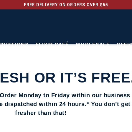
FREE DELIVERY ON ORDERS OVER $55
CRIPTIONS
ELIXIR CAFÉ
WHOLESALE
OFFI
RESH OR IT’S FREE
 Order Monday to Friday within our business
be dispatched within 24 hours.* You don’t ge
fresher than that!