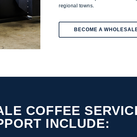
regional towns.
BECOME A WHOLESAL
LE COFFEE SERVIC
PPORT INCLUDE: