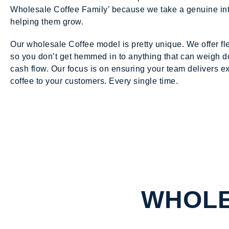
Wholesale Coffee Family’ because we take a genuine int
helping them grow.
Our wholesale Coffee model is pretty unique. We offer fl
so you don’t get hemmed in to anything that can weigh 
cash flow. Our focus is on ensuring your team delivers e
coffee to your customers. Every single time.
WHOLE