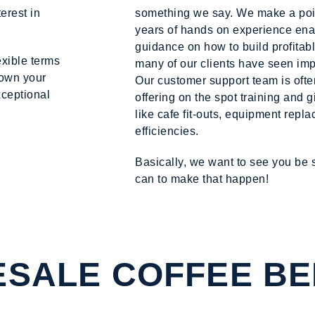
erest in
something we say. We make a point
years of hands on experience enab
guidance on how to build profitab
exible terms
many of our clients have seen im
down your
Our customer support team is ofte
xceptional
offering on the spot training and 
like cafe fit-outs, equipment rep
efficiencies.
Basically, we want to see you be
can to make that happen!
SALE COFFEE BE