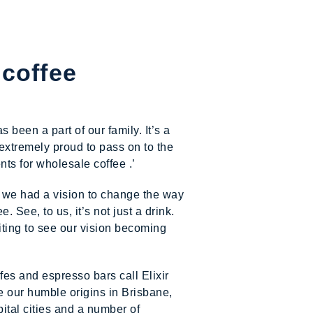
 coffee
been a part of our family. It’s a
extremely proud to pass on to the
ts for wholesale coffee .’
 we had a vision to change the way
. See, to us, it’s not just a drink.
xciting to see our vision becoming
fes and espresso bars call Elixir
e our humble origins in Brisbane,
ital cities and a number of