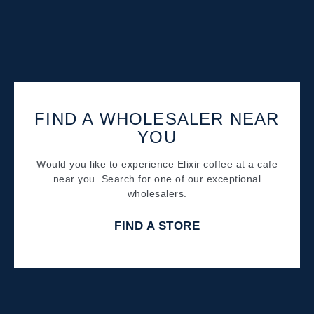
FIND A WHOLESALER NEAR
YOU
Would you like to experience Elixir coffee at a cafe
near you. Search for one of our exceptional
wholesalers.
FIND A STORE