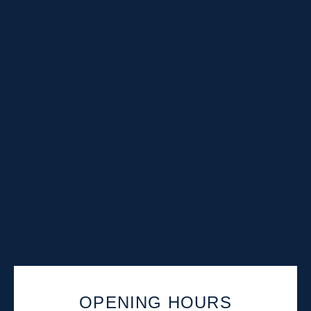
OPENING HOURS