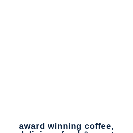
ABOUT US
award winning coffee,