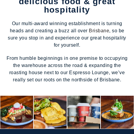
delicious food & great
hospitality
Our multi-award winning establishment is turning
heads and creating a buzz all over
Brisbane
, so be
sure you stop in and experience our great hospitality
for yourself.
From humble beginnings in one premise to occupying
the warehouse across the road & expanding the
roasting house next to our Espresso Lounge, we’ve
really set our roots on the northside of Brisbane.