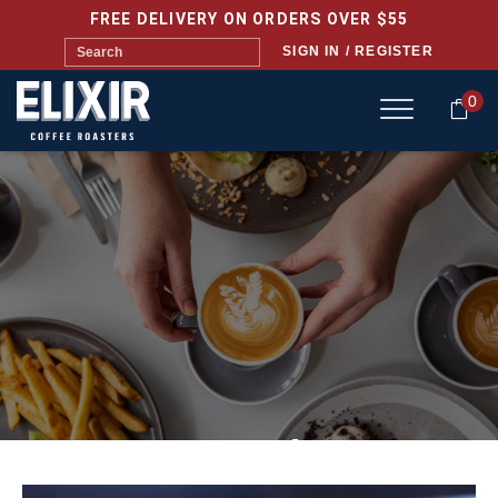
FREE DELIVERY ON ORDERS OVER $55
SIGN IN / REGISTER
0
ELIXIR HQ CAFÉ