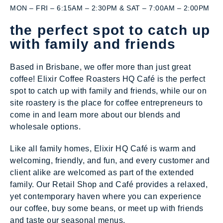
MON – FRI – 6:15AM – 2:30PM & SAT – 7:00AM – 2:00PM
the perfect spot to catch up
with family and friends
Based in Brisbane, we offer more than just great
coffee! Elixir Coffee Roasters HQ Café is the perfect
spot to catch up with family and friends, while our on
site roastery is the place for coffee entrepreneurs to
come in and learn more about our blends and
wholesale options.
Like all family homes, Elixir HQ Café is warm and
welcoming, friendly, and fun, and every customer and
client alike are welcomed as part of the extended
family. Our Retail Shop and Café provides a relaxed,
yet contemporary haven where you can experience
our coffee, buy some beans, or meet up with friends
and taste our seasonal menus.