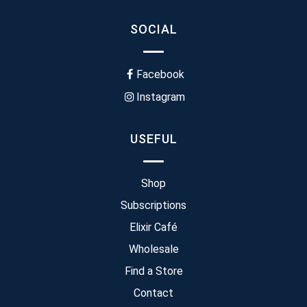
SOCIAL
Facebook
Instagram
USEFUL
Shop
Subscriptions
Elixir Café
Wholesale
Find a Store
Contact