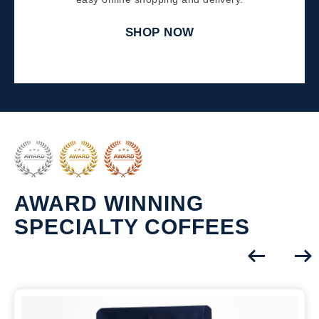
SHOP NOW
AWARD WINNING
SPECIALTY COFFEES