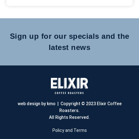
Sign up for our specials and the
latest news
web design by kmo
| Copyright © 2023 Elixir Coffee
Roasters.
All Rights Reserved.
Policy and Terms