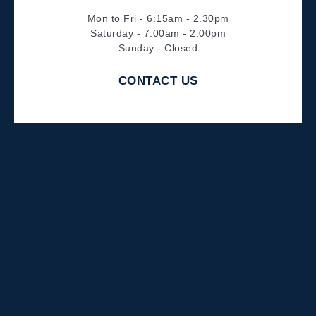
Mon to Fri - 6:15am - 2.30pm
Saturday - 7:00am - 2:00pm
Sunday - Closed
CONTACT US