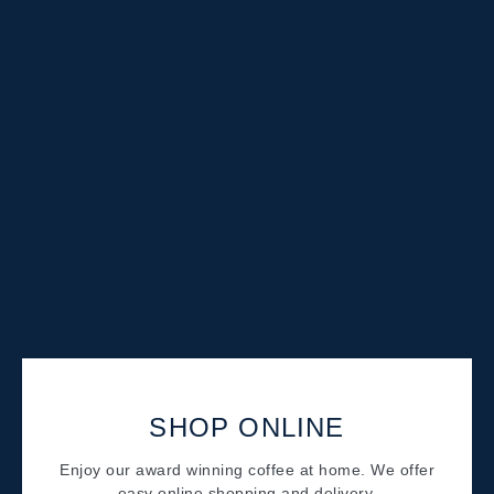
SHOP ONLINE
Enjoy our award winning coffee at home. We offer
easy online shopping and delivery.