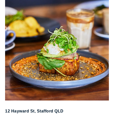
Multi-award winning specialty coffee roasters,
perfecting the art of coffee.
12 Hayward St, Stafford QLD