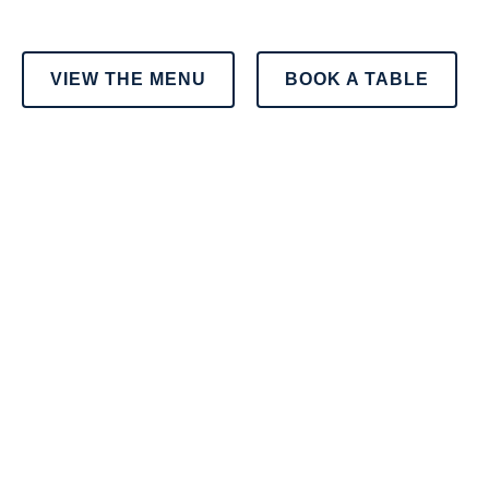
VIEW THE MENU
BOOK A TABLE
OUR MENU