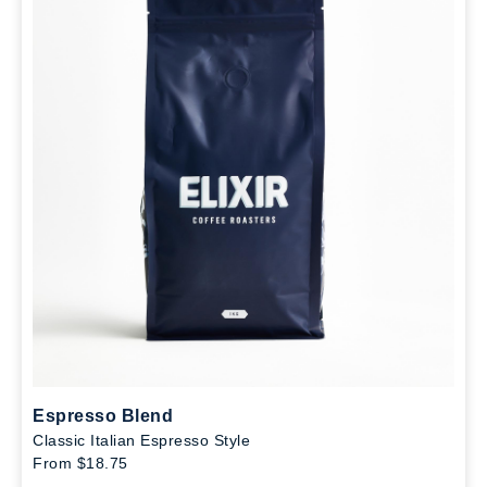
Espresso Blend
Classic Italian Espresso Style
From $18.75