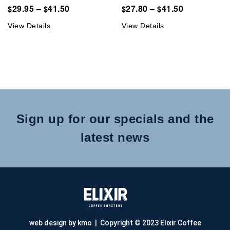
29.95
–
41.50
27.80
–
41.50
$
$
$
$
View Details
View Details
Sign up for our specials and the
latest news
web design by kmo
| Copyright © 2023 Elixir Coffee