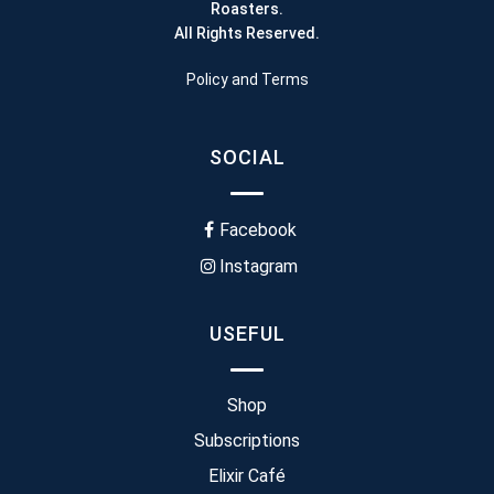
Roasters.
All Rights Reserved.
Policy and Terms
SOCIAL
Facebook
Instagram
USEFUL
Shop
Subscriptions
Elixir Café