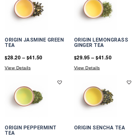
ORIGIN JASMINE GREEN
ORIGIN LEMONGRASS
TEA
GINGER TEA
28.20
–
41.50
29.95
–
41.50
$
$
$
$
View Details
View Details
ORIGIN PEPPERMINT
ORIGIN SENCHA TEA
TEA