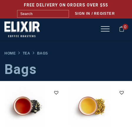
FREE DELIVERY ON ORDERS OVER $55
SIGN IN / REGISTER
0
HOME
TEA
BAGS
Bags