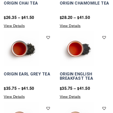
ORIGIN CHAI TEA
ORIGIN CHAMOMILE TEA
26.35
–
41.50
28.20
–
41.50
$
$
$
$
View Details
View Details
ORIGIN EARL GREY TEA
ORIGIN ENGLISH
BREAKFAST TEA
35.75
–
41.50
35.75
–
41.50
$
$
$
$
View Details
View Details