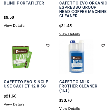
BLIND PORTAFILTER
CAFETTO EVO ORGANIC
ESPRESSO GROUP
HEAD COFFEE MACHINE
CLEANER
9.50
$
31.45
$
View Details
View Details
CAFETTO EVO SINGLE
CAFETTO MILK
USE SACHET 12 X 5G
FROTHER CLEANER
(1LT)
21.60
$
33.70
$
View Details
View Details