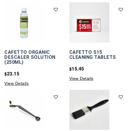
CAFETTO ORGANIC
CAFETTO S15
DESCALER SOLUTION
CLEANING TABLETS
(250ML)
15.45
$
23.15
$
View Details
View Details