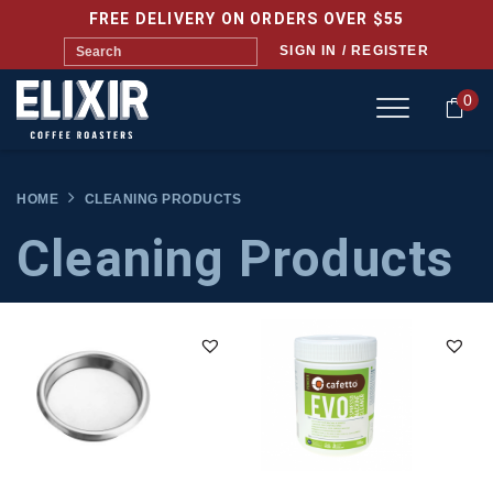
FREE DELIVERY ON ORDERS OVER $55
SIGN IN / REGISTER
0
HOME
CLEANING PRODUCTS
Cleaning Products