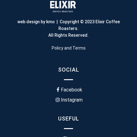
web design by kmo
| Copyright © 2023 Elixir Coffee
Roasters.
All Rights Reserved.
Policy and Terms
SOCIAL
Facebook
Instagram
USEFUL