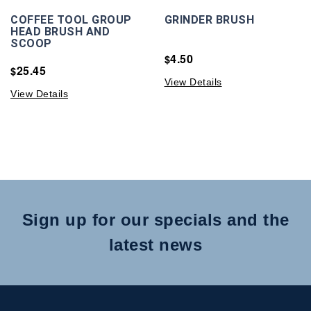
COFFEE TOOL GROUP
GRINDER BRUSH
HEAD BRUSH AND
SCOOP
4.50
$
25.45
$
View Details
View Details
Sign up for our specials and the
latest news