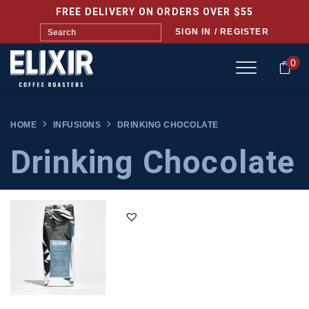
FREE DELIVERY ON ORDERS OVER $55
SIGN IN / REGISTER
0
HOME
INFUSIONS
DRINKING CHOCOLATE
Drinking Chocolate