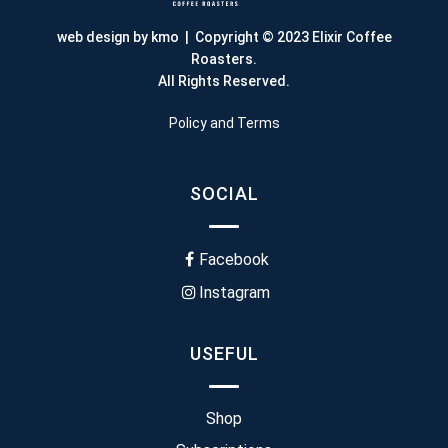
web design by kmo
| Copyright © 2023 Elixir Coffee
Roasters.
All Rights Reserved.
Policy and Terms
SOCIAL
Facebook
Instagram
USEFUL
Shop