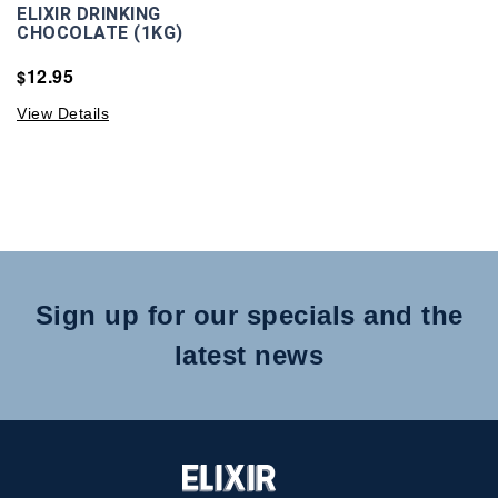
ELIXIR DRINKING
CHOCOLATE (1KG)
12.95
$
View Details
Sign up for our specials and the
latest news