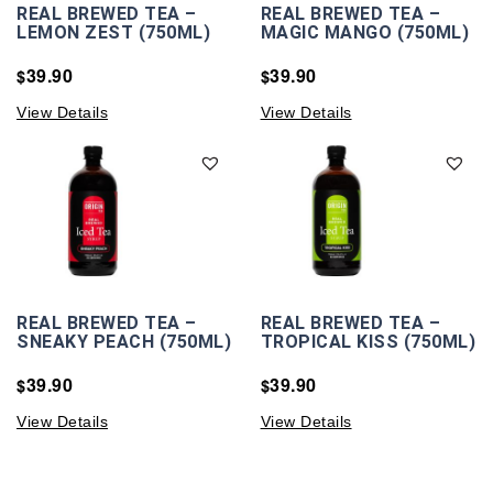
REAL BREWED TEA –
REAL BREWED TEA –
LEMON ZEST (750ML)
MAGIC MANGO (750ML)
39.90
39.90
$
$
View Details
View Details
REAL BREWED TEA –
REAL BREWED TEA –
SNEAKY PEACH (750ML)
TROPICAL KISS (750ML)
39.90
39.90
$
$
View Details
View Details