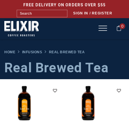
FREE DELIVERY ON ORDERS OVER $55
SIGN IN / REGISTER
0
HOME
INFUSIONS
REAL BREWED TEA
Real Brewed Tea