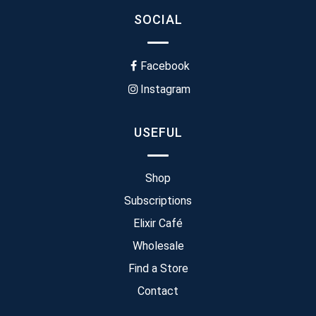
SOCIAL
Facebook
Instagram
USEFUL
Shop
Subscriptions
Elixir Café
Wholesale
Find a Store
Contact