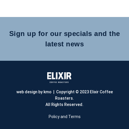
Sign up for our specials and the
latest news
web design by kmo
| Copyright © 2023 Elixir Coffee
Roasters.
All Rights Reserved.
Policy and Terms